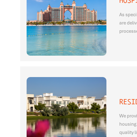
HOSP
As speci
are deli
processe
RESI
We provi
housing.
quality 