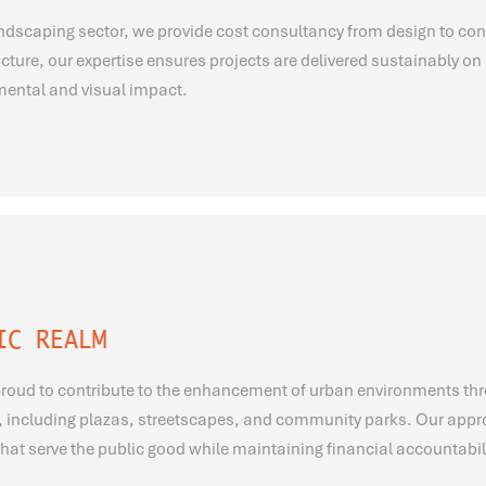
andscaping sector, we provide cost consultancy from design to con
ucture, our expertise ensures projects are delivered sustainably 
ental and visual impact.
IC REALM
roud to contribute to the enhancement of urban environments thr
, including plazas, streetscapes, and community parks. Our approa
hat serve the public good while maintaining financial accountabili