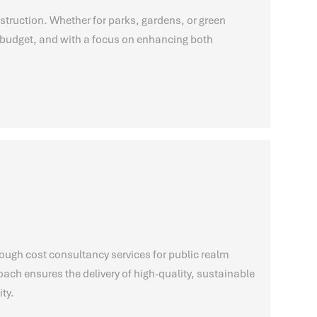
struction. Whether for parks, gardens, or green
on budget, and with a focus on enhancing both
ough cost consultancy services for public realm
ch ensures the delivery of high-quality, sustainable
ty.