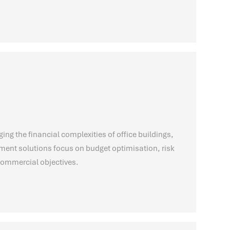
g the financial complexities of office buildings,
nt solutions focus on budget optimisation, risk
 commercial objectives.