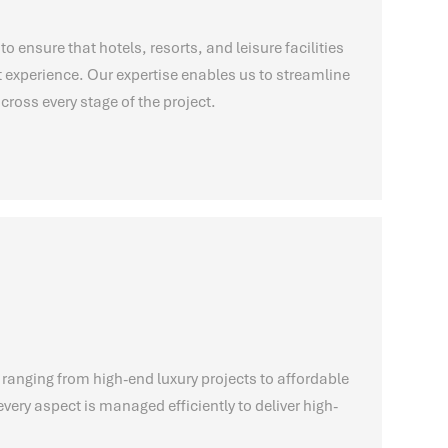
to ensure that hotels, resorts, and leisure facilities
t experience. Our expertise enables us to streamline
cross every stage of the project.
 ranging from high-end luxury projects to affordable
very aspect is managed efficiently to deliver high-