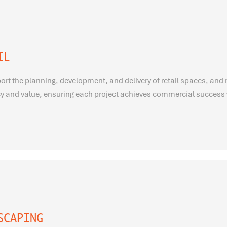
IL
rt the planning, development, and delivery of retail spaces, and 
cy and value, ensuring each project achieves commercial success 
SCAPING