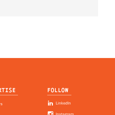
RTISE
FOLLOW


LinkedIn
rs


Instagram