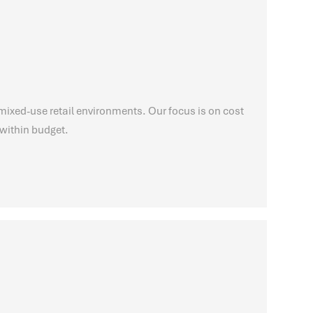
mixed-use retail environments. Our focus is on cost
within budget.