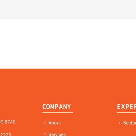
COMPANY
EXPE
89 8740
About
Secto
Services
-2235