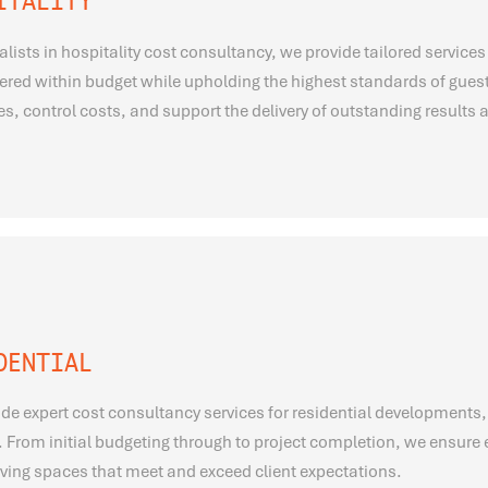
ITALITY
alists in hospitality cost consultancy, we provide tailored services 
vered within budget while upholding the highest standards of gues
s, control costs, and support the delivery of outstanding results a
DENTIAL
de expert cost consultancy services for residential developments,
 From initial budgeting through to project completion, we ensure e
living spaces that meet and exceed client expectations.