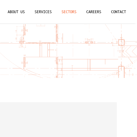
ABOUT US
SERVICES
SECTORS
CAREERS
CONTACT