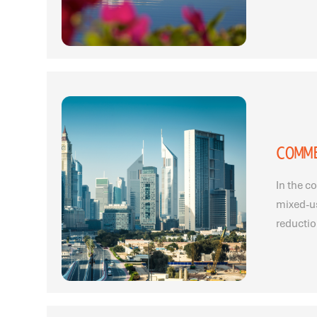
COMM
In the c
mixed-u
reductio