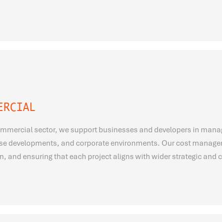
ERCIAL
ommercial sector, we support businesses and developers in managin
se developments, and corporate environments. Our cost manageme
n, and ensuring that each project aligns with wider strategic and