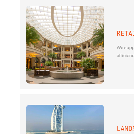
RETA
We suppo
efficien
LAND