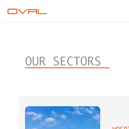
OUR SECTORS