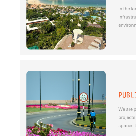
In the l
infrastr
environm
PUBL
We are p
projects
spaces t